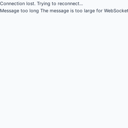
Connection lost.
Trying to reconnect...
Message too long
The message is too large for WebSocket