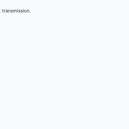
 transmission.