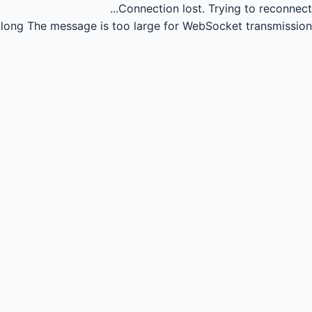
Connection lost.
Trying to reconnect...
long
The message is too large for WebSocket transmission.