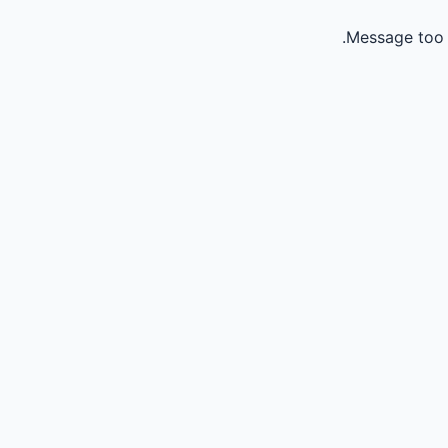
Message too 