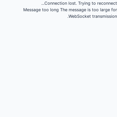
Connection lost.
Trying to reconnect...
Message too long
The message is too large for
WebSocket transmission.