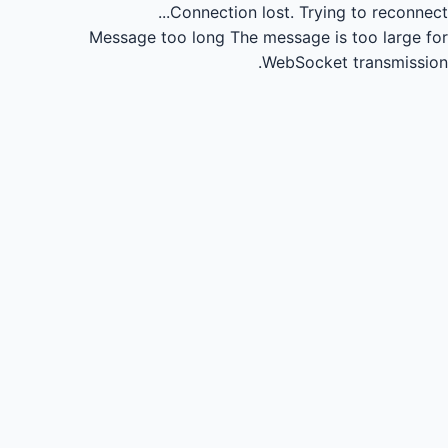
Connection lost.
Trying to reconnect...
Message too long
The message is too large for
WebSocket transmission.