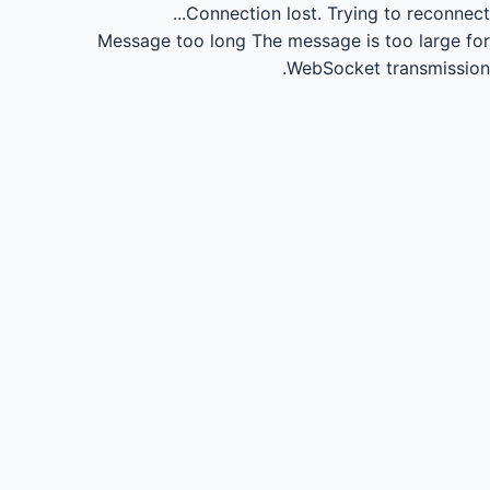
Connection lost.
Trying to reconnect...
Message too long
The message is too large for
WebSocket transmission.