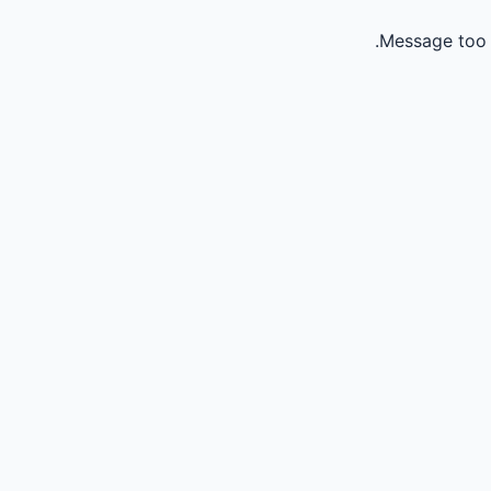
Message too 