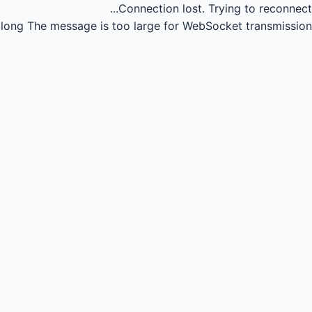
Connection lost.
Trying to reconnect...
long
The message is too large for WebSocket transmission.