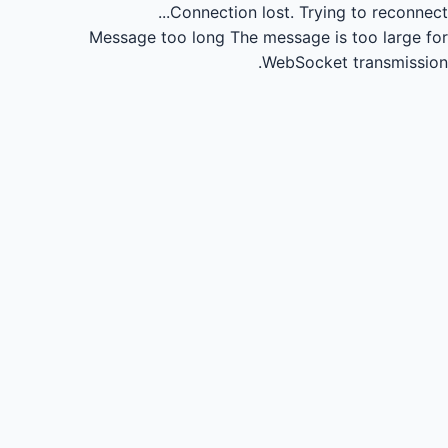
Connection lost.
Trying to reconnect...
Message too long
The message is too large for
WebSocket transmission.