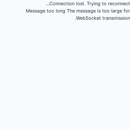
Connection lost.
Trying to reconnect...
Message too long
The message is too large for
WebSocket transmission.