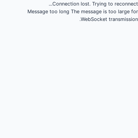
Connection lost.
Trying to reconnect...
Message too long
The message is too large for
WebSocket transmission.