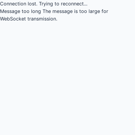
Connection lost.
Trying to reconnect...
Message too long
The message is too large for
WebSocket transmission.