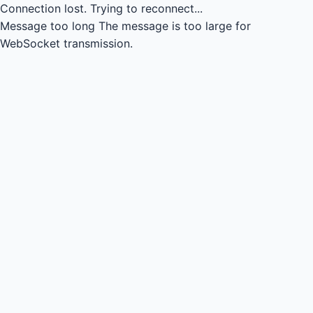
Connection lost.
Trying to reconnect...
Message too long
The message is too large for
WebSocket transmission.