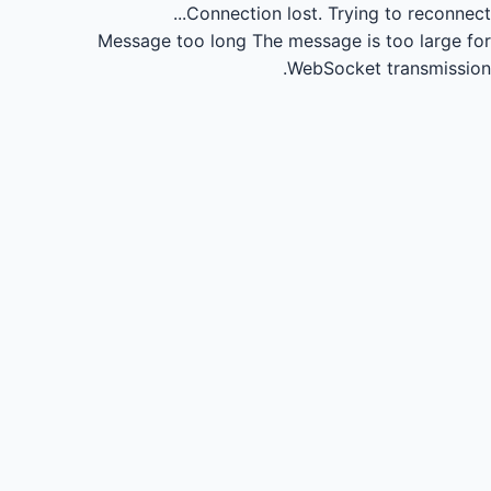
Connection lost.
Trying to reconnect...
Message too long
The message is too large for
WebSocket transmission.