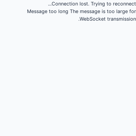
Connection lost.
Trying to reconnect...
Message too long
The message is too large for
WebSocket transmission.