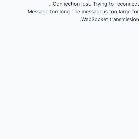
Connection lost.
Trying to reconnect...
Message too long
The message is too large for
WebSocket transmission.