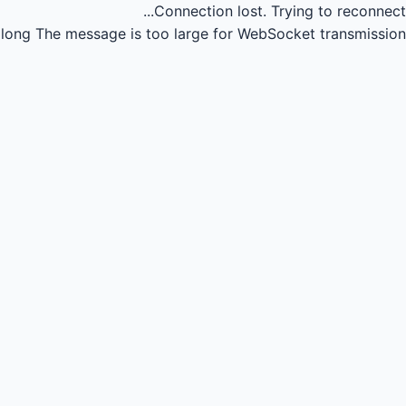
Connection lost.
Trying to reconnect...
long
The message is too large for WebSocket transmission.