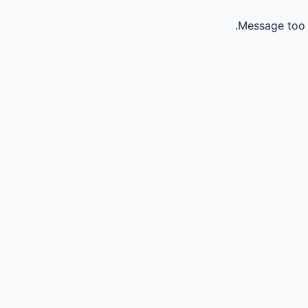
Message too 