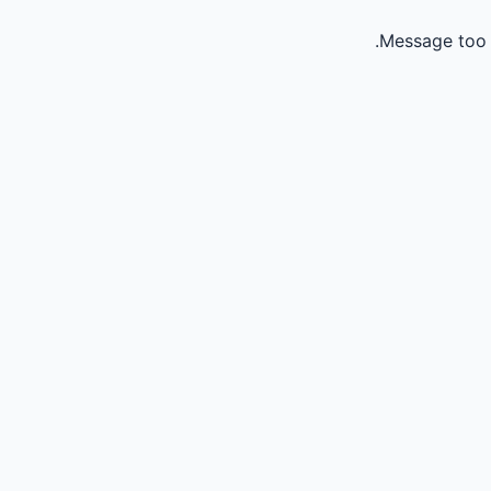
Message too 