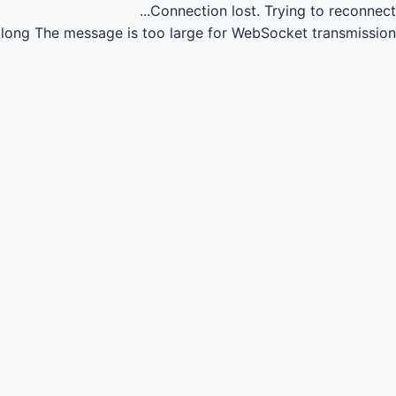
Connection lost.
Trying to reconnect...
long
The message is too large for WebSocket transmission.