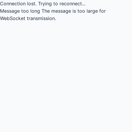
Connection lost.
Trying to reconnect...
Message too long
The message is too large for
WebSocket transmission.