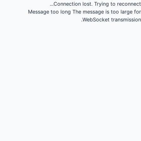
Connection lost.
Trying to reconnect...
Message too long
The message is too large for
WebSocket transmission.