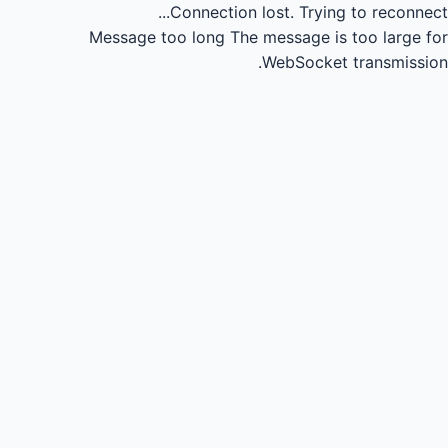
Connection lost.
Trying to reconnect...
Message too long
The message is too large for
WebSocket transmission.