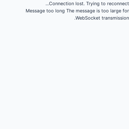
Connection lost.
Trying to reconnect...
Message too long
The message is too large for
WebSocket transmission.