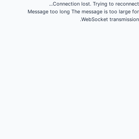
Connection lost.
Trying to reconnect...
Message too long
The message is too large for
WebSocket transmission.