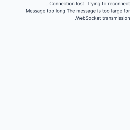
Connection lost.
Trying to reconnect...
Message too long
The message is too large for
WebSocket transmission.