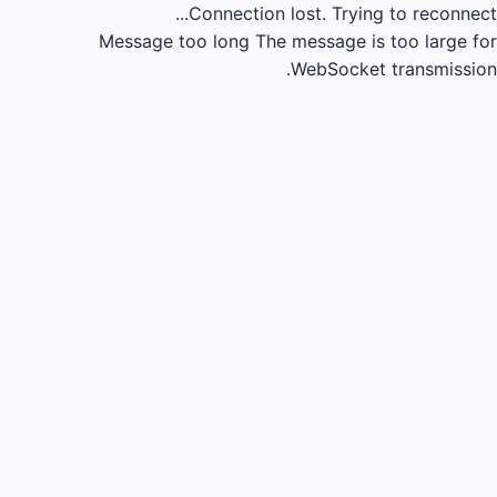
Connection lost.
Trying to reconnect...
Message too long
The message is too large for
WebSocket transmission.