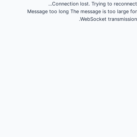
Connection lost.
Trying to reconnect...
Message too long
The message is too large for
WebSocket transmission.