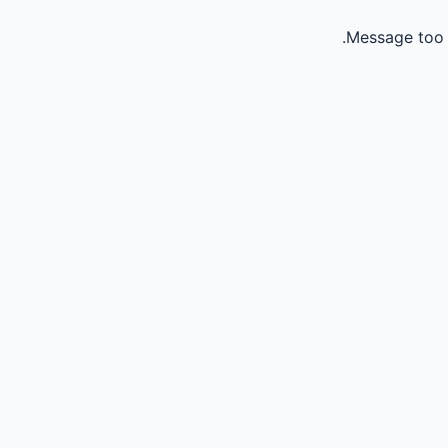
Message too 