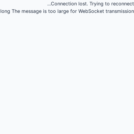
Connection lost.
Trying to reconnect...
long
The message is too large for WebSocket transmission.