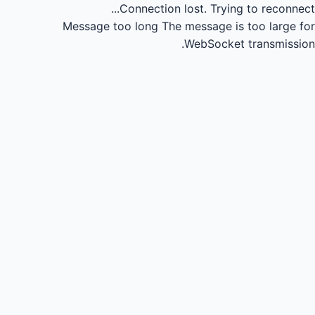
Connection lost.
Trying to reconnect...
Message too long
The message is too large for
WebSocket transmission.