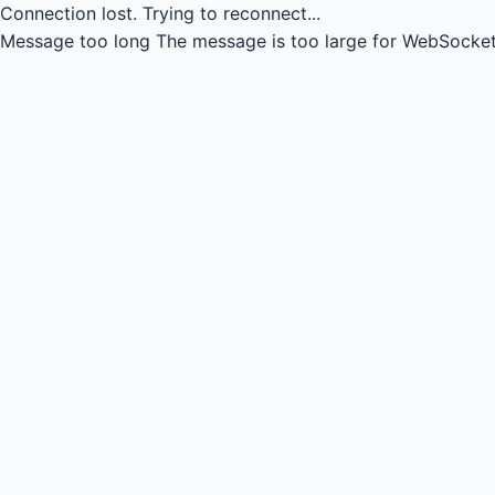
Connection lost.
Trying to reconnect...
Message too long
The message is too large for WebSocket