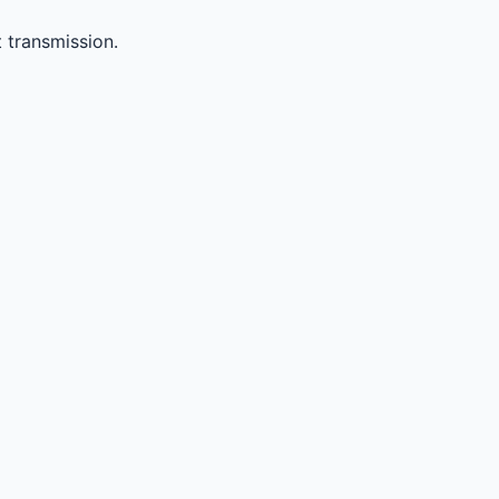
 transmission.