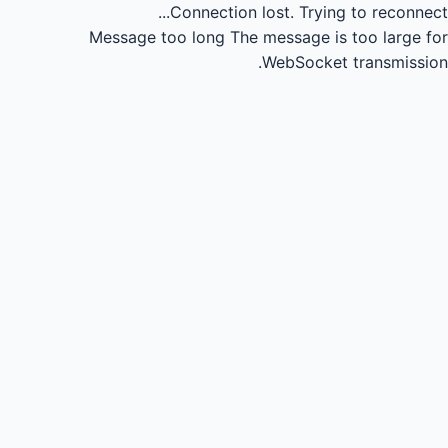
Connection lost.
Trying to reconnect...
Message too long
The message is too large for
WebSocket transmission.