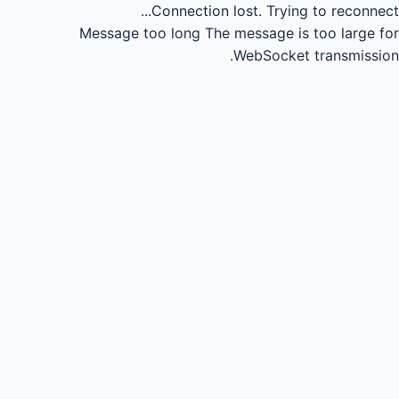
Connection lost.
Trying to reconnect...
Message too long
The message is too large for
WebSocket transmission.