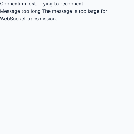
Connection lost.
Trying to reconnect...
Message too long
The message is too large for
WebSocket transmission.