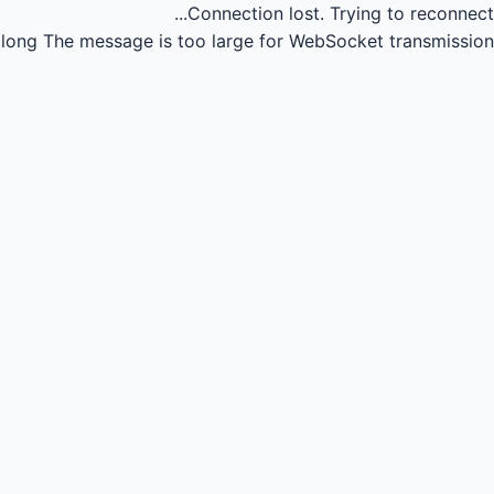
Connection lost.
Trying to reconnect...
long
The message is too large for WebSocket transmission.