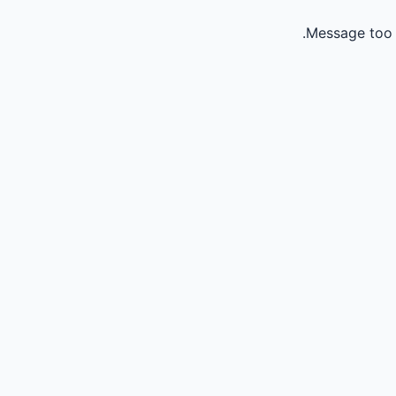
Message too 