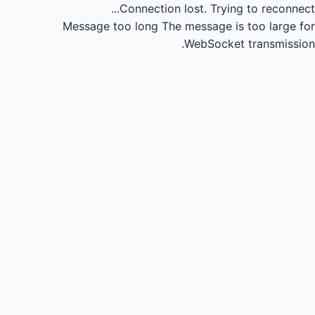
Connection lost.
Trying to reconnect...
Message too long
The message is too large for
WebSocket transmission.