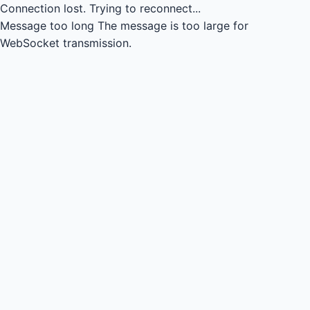
Connection lost.
Trying to reconnect...
Message too long
The message is too large for
WebSocket transmission.