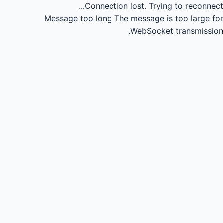
Connection lost.
Trying to reconnect...
Message too long
The message is too large for
WebSocket transmission.