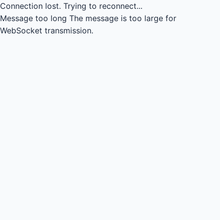
Connection lost.
Trying to reconnect...
Message too long
The message is too large for
WebSocket transmission.