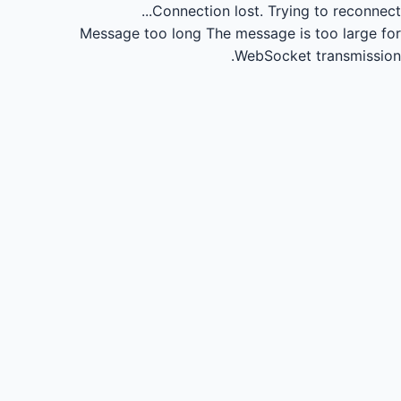
Connection lost.
Trying to reconnect...
Message too long
The message is too large for
WebSocket transmission.